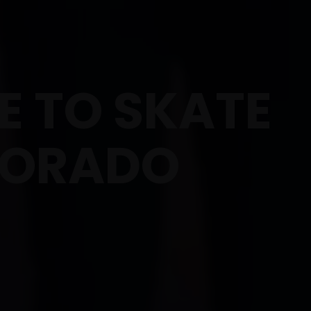
 TO SKATE
LORADO