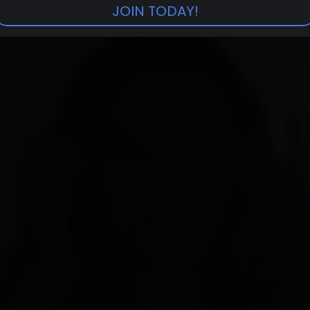
JOIN TODAY!