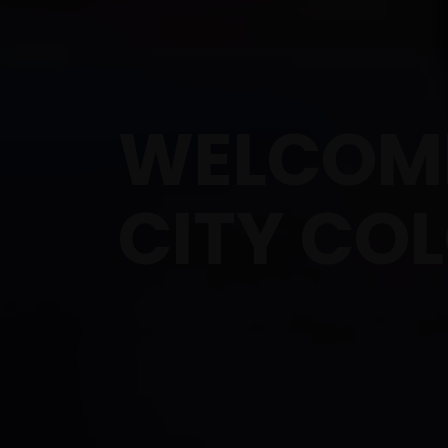
WELCOME
CITY CO